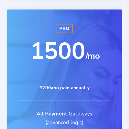
PRO
1500
₹1200/mo paid annually
All Payment
Gateways
(advanced logic)