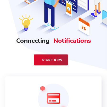
Connecting
Notifications
Accounting
START NOW