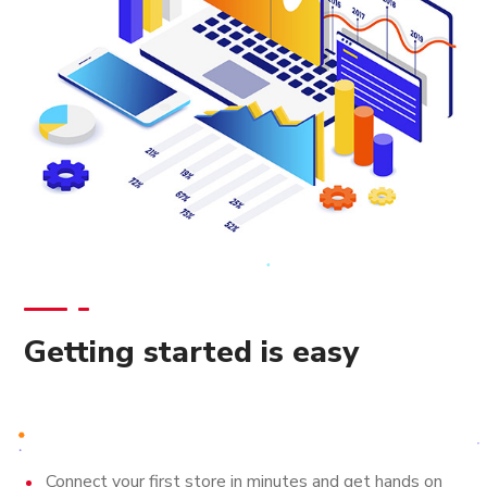
Getting started is easy
Connect your first store in minutes and get hands on