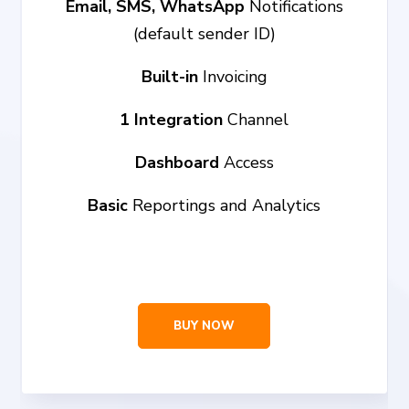
Email, SMS, WhatsApp
Notifications
(default sender ID)
Built-in
Invoicing
1 Integration
Channel
Dashboard
Access
Basic
Reportings and Analytics
BUY NOW