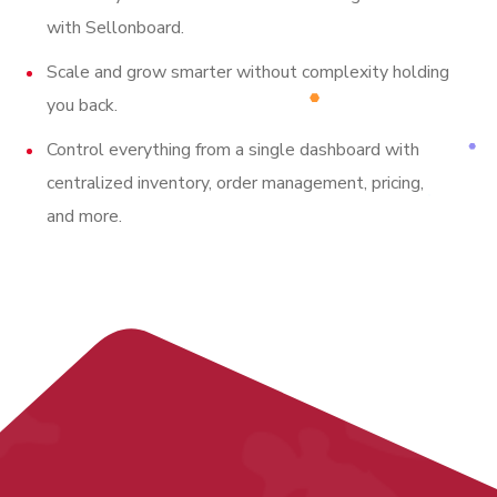
with Sellonboard.
Scale and grow smarter without complexity holding
you back.
Control everything from a single dashboard with
centralized inventory, order management, pricing,
and more.