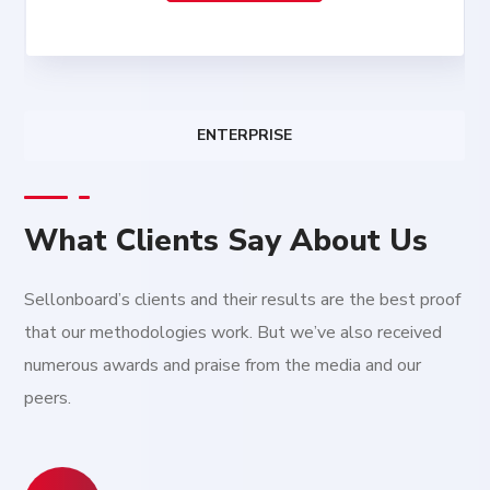
ENTERPRISE
What Clients Say About Us
Sellonboard’s clients and their results are the best proof
that our methodologies work. But we’ve also received
numerous awards and praise from the media and our
peers.