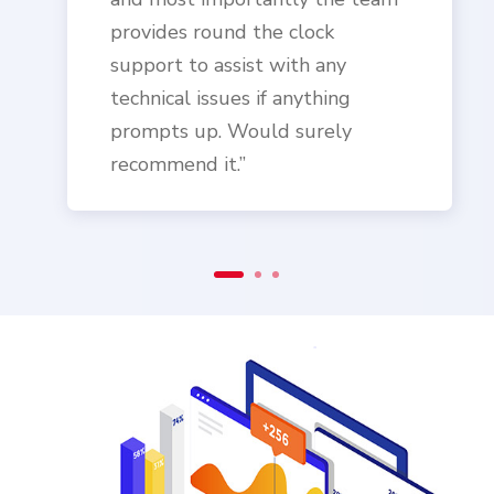
provides round the clock
support to assist with any
technical issues if anything
prompts up. Would surely
recommend it.”