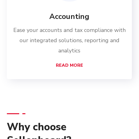
Accounting
Ease your accounts and tax compliance with
our integrated solutions, reporting and
analytics
READ MORE
Why choose