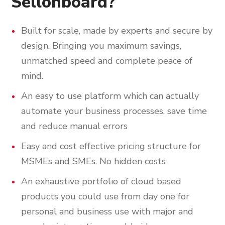
Sellonboard?
Built for scale, made by experts and secure by
design. Bringing you maximum savings,
unmatched speed and complete peace of
mind.
An easy to use platform which can actually
automate your business processes, save time
and reduce manual errors
Easy and cost effective pricing structure for
MSMEs and SMEs. No hidden costs
An exhaustive portfolio of cloud based
products you could use from day one for
personal and business use with major and