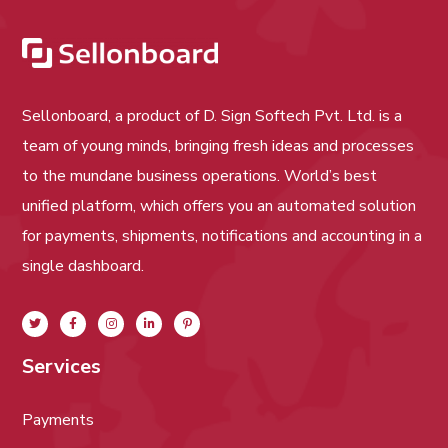
Sellonboard, a product of D. Sign Softech Pvt. Ltd. is a
team of young minds, bringing fresh ideas and processes
to the mundane business operations. World’s best
unified platform, which offers you an automated solution
for payments, shipments, notifications and accounting in a
single dashboard.
Services
Payments