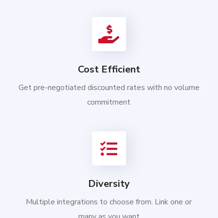
Cost Efficient
Get pre-negotiated discounted rates with no volume
commitment
Diversity
Multiple integrations to choose from. Link one or
many as you want