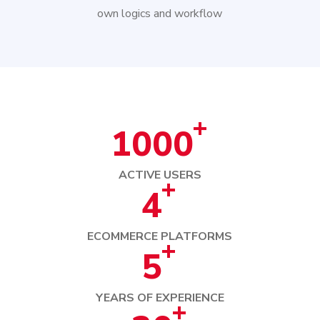
own logics and workflow
+
1000
ACTIVE USERS
+
4
ECOMMERCE PLATFORMS
+
5
YEARS OF EXPERIENCE
+