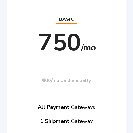
BASIC
750
₹600/mo paid annually
All Payment
Gateways
1 Shipment
Gateway