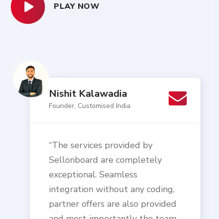
PLAY NOW
Nishit Kalawadia
Founder, Customised India
“The services provided by
Sellonboard are completely
exceptional. Seamless
integration without any coding,
partner offers are also provided
and most importantly the team