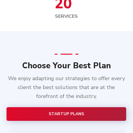
20
SERVICES
Choose Your Best Plan
We enjoy adapting our strategies to offer every
client the best solutions that are at the
forefront of the industry.
STARTUP PLANS