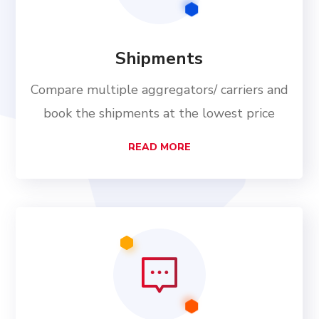
Shipments
Compare multiple aggregators/ carriers and
book the shipments at the lowest price
READ MORE