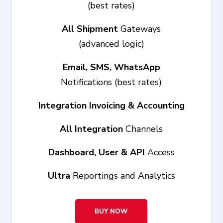
(best rates)
All Shipment
Gateways
(advanced logic)
Email, SMS, WhatsApp
Notifications (best rates)
Integration Invoicing & Accounting
All Integration
Channels
Dashboard, User & API
Access
Ultra
Reportings and Analytics
BUY NOW