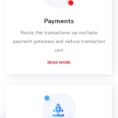
Payments
Route the transactions via multiple
payment gateways and reduce transaction
cost
READ MORE