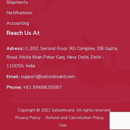
Shipments
Notifications
Accounting
Reach Us At
Adress:
C-202, Second Floor, RG Complex, DB Gupta
Road, Motia Khan Pahar Ganj, New Delhi, Delhi -
110055, India
Email:
support@sellonboard.com
Phone:
+91 9968635587
Copyright © 2021 Sellonboard. All rights reserved.
Privacy Policy
Refund and Cancellation Policy
Term of
Use