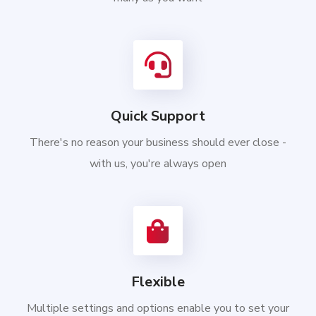
Quick Support
There's no reason your business should ever close -
with us, you're always open
Flexible
Multiple settings and options enable you to set your