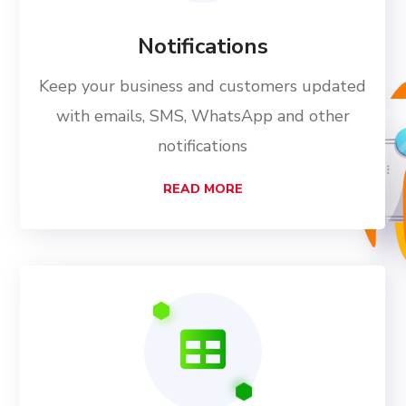
Notifications
Keep your business and customers updated
with emails, SMS, WhatsApp and other
notifications
READ MORE