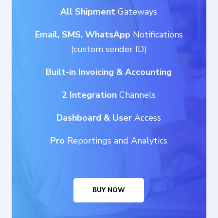
All Shipment
Gateways
Email, SMS, WhatsApp
Notifications
(custom sender ID)
Built-in Invoicing & Accounting
2 Integration
Channels
Dashboard
& User
Access
Pro
Reportings and Analytics
BUY NOW