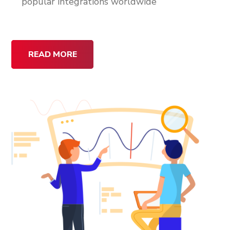
popular integrations worldwide
READ MORE