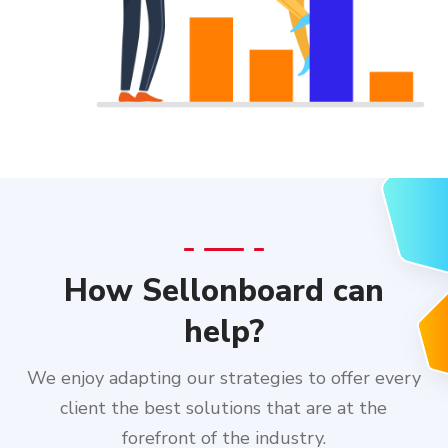
How Sellonboard can
help?
We enjoy adapting our strategies to offer every
client the best solutions that are at the
forefront of the industry.