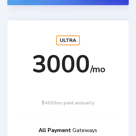
ULTRA
3000
₹2400/mo paid annually
All Payment
Gateways