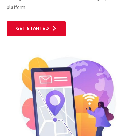
platform.
GET STARTED