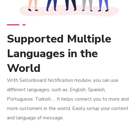
Supported Multiple
Languages in the
World
With Sellonboard Notification module, you can use
different languages, such as: English, Spanish,
Portuguese, Turkish,… It helps connect you to more and
more customers in the world. Easily setup your content
and language of message.