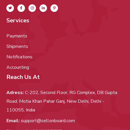
Services
Payments
Shipments
Notifications
Accounting
Reach Us At
Adress:
C-202, Second Floor, RG Complex, DB Gupta
Road, Motia Khan Pahar Ganj, New Delhi, Delhi -
110055, India
Email:
support@sellonboard.com