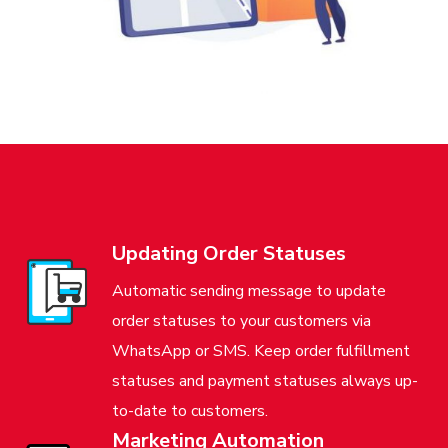
Updating Order Statuses
Automatic sending message to update
order statuses to your customers via
WhatsApp or SMS. Keep order fulfillment
statuses and payment statuses always up-
to-date to customers.
Marketing Automation