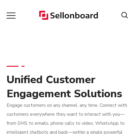
Unified Customer
Engagement Solutions
Engage customers on any channel, any time. Connect with
customers everywhere they want to interact with you—
from SMS to emails, phone calls to video, WhatsApp to
intelligent chatbots and back—within a single powerful