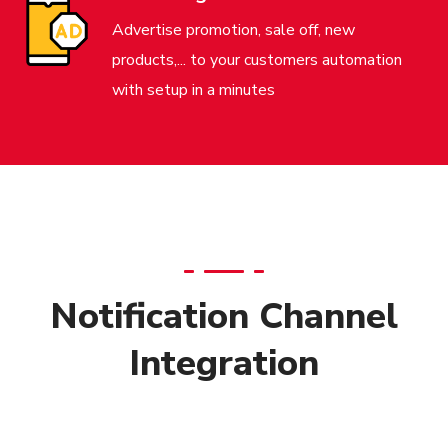
Advertise promotion, sale off, new
products,... to your customers automation
with setup in a minutes
Notification Channel
Integration