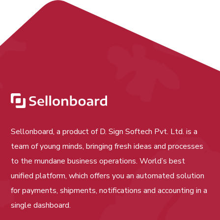
Sellonboard, a product of D. Sign Softech Pvt. Ltd. is a
team of young minds, bringing fresh ideas and processes
to the mundane business operations. World’s best
unified platform, which offers you an automated solution
for payments, shipments, notifications and accounting in a
single dashboard.