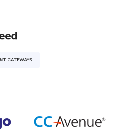
eed
ENT GATEWAYS