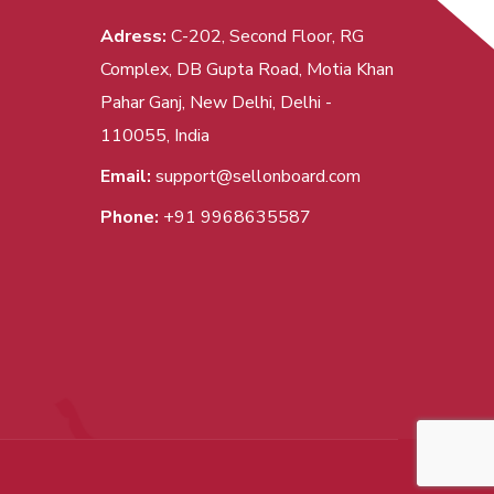
Adress:
C-202, Second Floor, RG
Complex, DB Gupta Road, Motia Khan
Pahar Ganj, New Delhi, Delhi -
110055, India
Email:
support@sellonboard.com
Phone:
+91 9968635587