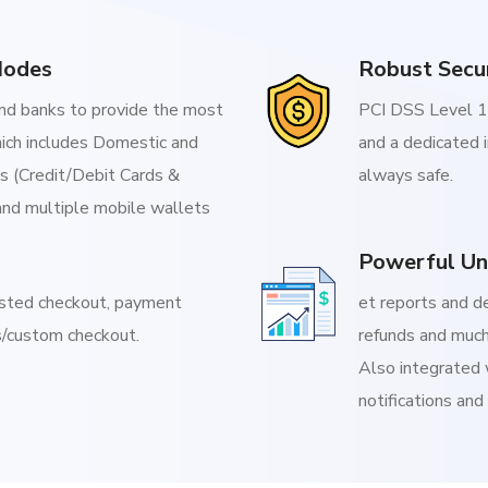
Modes
Robust Secu
d banks to provide the most
PCI DSS Level 1 
ich includes Domestic and
and a dedicated 
Is (Credit/Debit Cards &
always safe.
and multiple mobile wallets
Powerful Un
osted checkout, payment
et reports and d
/custom checkout.
refunds and much
Also integrated 
notifications and