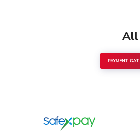
Al
PAYMENT GAT