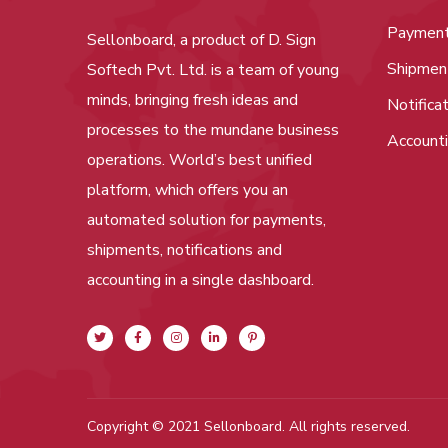
Paymen
Sellonboard, a product of D. Sign
Shipmen
Softech Pvt. Ltd. is a team of young
minds, bringing fresh ideas and
Notifica
processes to the mundane business
Account
operations. World’s best unified
platform, which offers you an
automated solution for payments,
shipments, notifications and
accounting in a single dashboard.
Copyright © 2021 Sellonboard. All rights reserved.