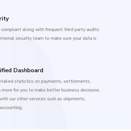
rity
compliant along with frequent third party audits
internal security team to make sure your data is
ified Dashboard
etailed statistics on payments, settlements,
 more for you to make better business decisions.
with our other services such as shipments,
 accounting.