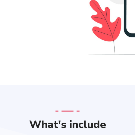
What's include