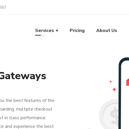
587
Services
Pricing
About Us
 Gateways
u the best features of the
oarding, multiple checkout
t in class performance.
ce and experience the best