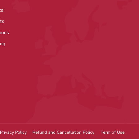
ts
ts
tions
ing
Privacy Policy
Refund and Cancellation Policy
Term of Use