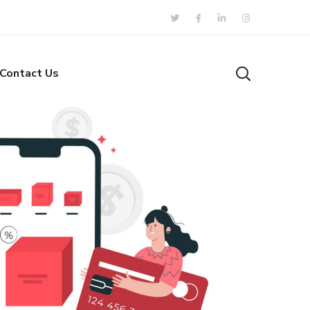
Contact Us