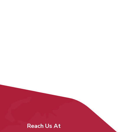
Reach Us At