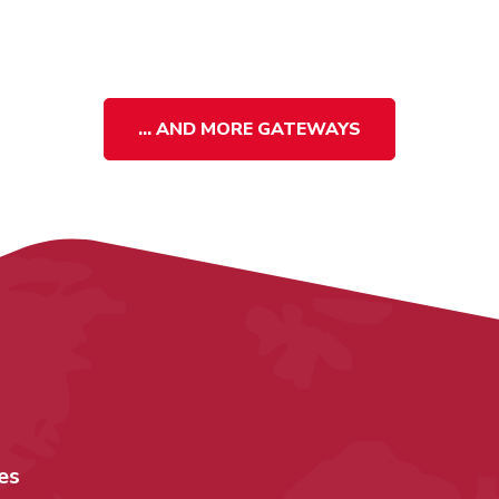
... AND MORE GATEWAYS
es