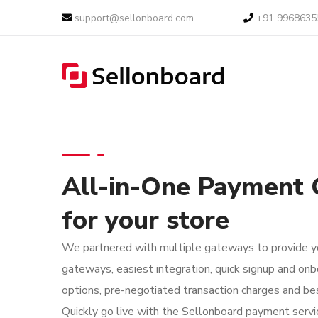
support@sellonboard.com
+91 9968635
All-in-One Payment
for your store
We partnered with multiple gateways to provide yo
gateways, easiest integration, quick signup and onb
options, pre-negotiated transaction charges and bes
Quickly go live with the Sellonboard payment servi