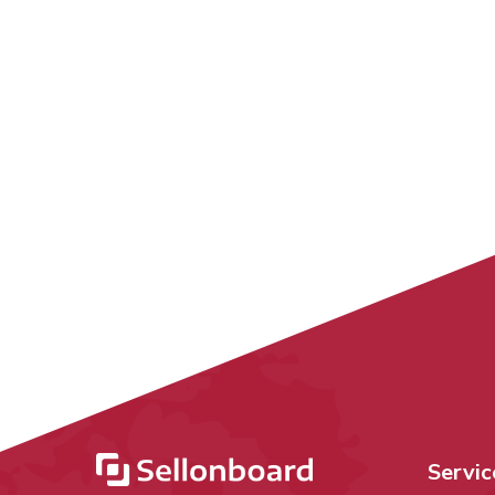
Servic