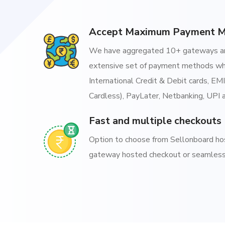
Accept Maximum Payment 
We have aggregated 10+ gateways an
extensive set of payment methods wh
International Credit & Debit cards, EM
Cardless), PayLater, Netbanking, UPI 
Fast and multiple checkouts
Option to choose from Sellonboard h
gateway hosted checkout or seamless