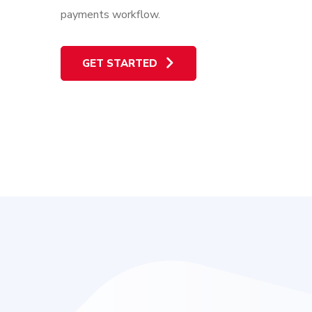
payments workflow.
GET STARTED