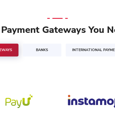
l Payment Gateways You N
EWAYS
BANKS
INTERNATIONAL PAYM